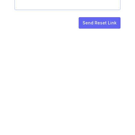
Send Reset Link