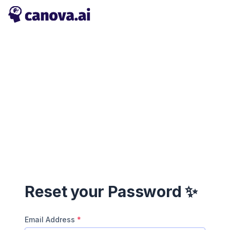
Reset your Password ✨
Email Address
*