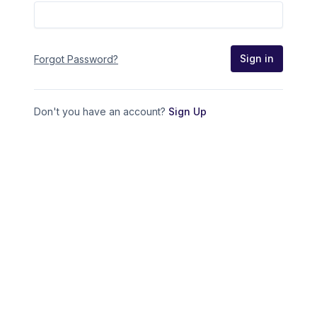
Sign in
Forgot Password?
Don't you have an account?
Sign Up